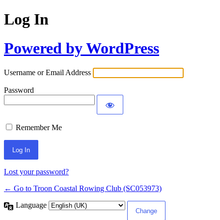
Log In
Powered by WordPress
Username or Email Address
Password
Remember Me
Lost your password?
← Go to Troon Coastal Rowing Club (SC053973)
Language