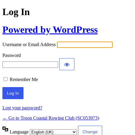
Log In
Powered by WordPress
Username or Email Address
Password
Remember Me
Lost your password?
← Go to Troon Coastal Rowing Club (SC053973)
Language