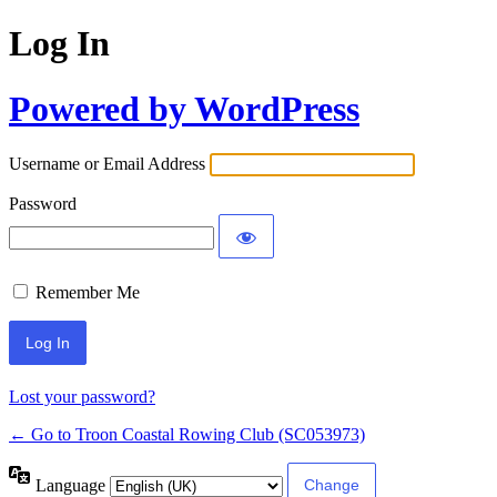
Log In
Powered by WordPress
Username or Email Address
Password
Remember Me
Lost your password?
← Go to Troon Coastal Rowing Club (SC053973)
Language