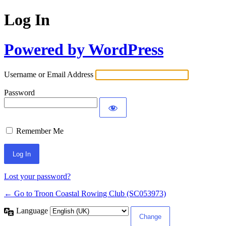
Log In
Powered by WordPress
Username or Email Address
Password
Remember Me
Lost your password?
← Go to Troon Coastal Rowing Club (SC053973)
Language