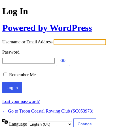
Log In
Powered by WordPress
Username or Email Address
Password
Remember Me
Lost your password?
← Go to Troon Coastal Rowing Club (SC053973)
Language