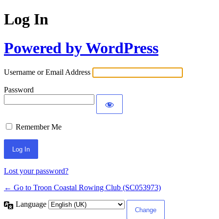
Log In
Powered by WordPress
Username or Email Address
Password
Remember Me
Lost your password?
← Go to Troon Coastal Rowing Club (SC053973)
Language