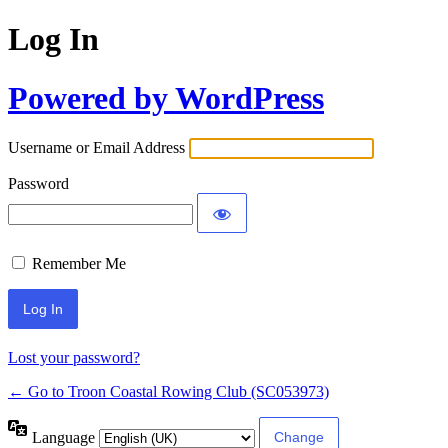
Log In
Powered by WordPress
Username or Email Address
Password
Remember Me
Lost your password?
← Go to Troon Coastal Rowing Club (SC053973)
Language