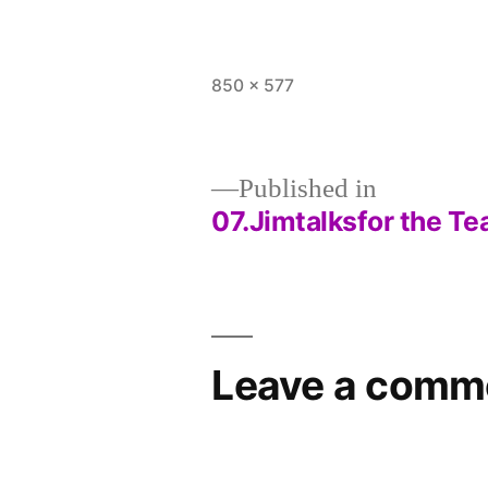
Full
850 × 577
size
Published in
07.Jimtalksfor the T
Post
navigation
Leave a comm