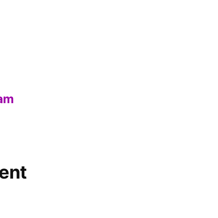
eam
ent