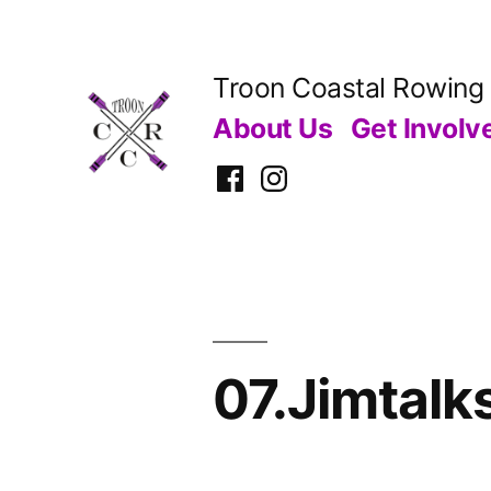
Skip
to
Troon Coastal Rowing
content
About Us
Get Involv
Facebook
Instagram
07.Jimtalk