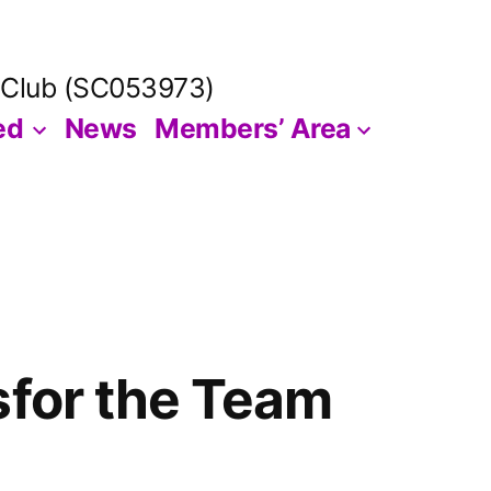
 Club (SC053973)
ed
News
Members’ Area
sfor the Team