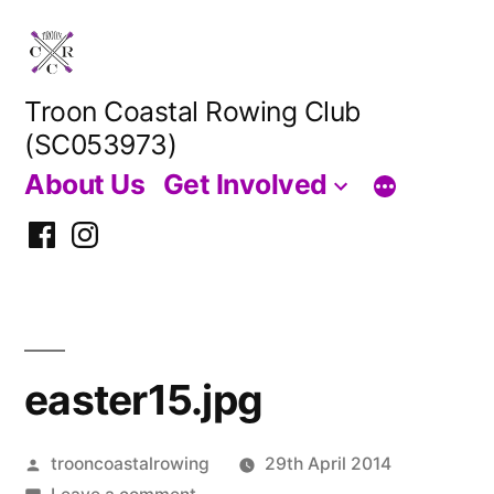
Skip
to
content
Troon Coastal Rowing Club
(SC053973)
About Us
Get Involved
Facebook
Instagram
easter15.jpg
Posted
trooncoastalrowing
29th April 2014
by
on