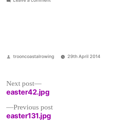
Leave a comment
easter15.jpg
Posted
trooncoastalrowing
29th April 2014
by
Posted
Uncatego
in
Next
Next post
post:
easter42.jpg
Post
Previous
Previous post
navigation
post:
easter131.jpg