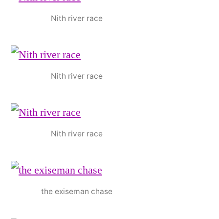
Nith river race
Nith river race
Nith river race
the exiseman chase