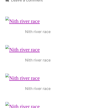
Leave a comment
October
news
Nith river race
Nith river race
Nith river race