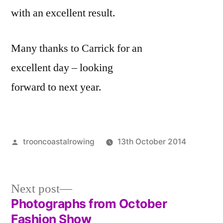
with an excellent result.
Many thanks to Carrick for an
excellent day – looking
forward to next year.
Posted
trooncoastalrowing
13th October 2014
by
Posted
Uncate
in
Next
Next post
post:
Photographs from October
Post
Fashion Show