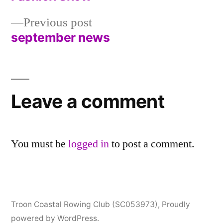
navigation
Previous
Previous post
post:
september news
Leave a comment
You must be
logged in
to post a comment.
Troon Coastal Rowing Club (SC053973)
,
Proudly
powered by WordPress.