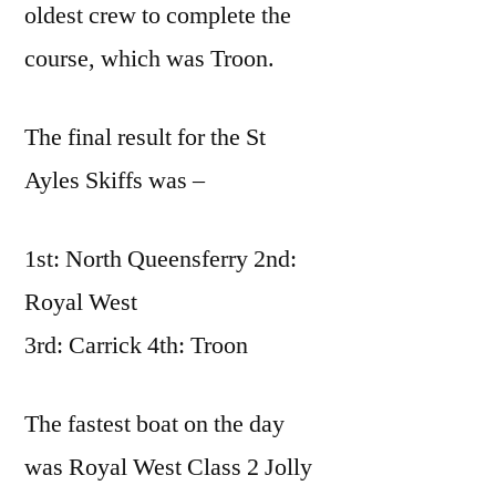
oldest crew to complete the
course, which was Troon.
The final result for the St
Ayles Skiffs was –
1st: North Queensferry 2nd:
Royal West
3rd: Carrick 4th: Troon
The fastest boat on the day
was Royal West Class 2 Jolly