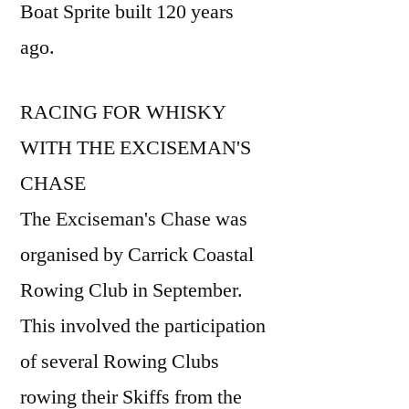
Boat Sprite built 120 years
ago.
RACING FOR WHISKY
WITH THE EXCISEMAN'S
CHASE
The Exciseman's Chase was
organised by Carrick Coastal
Rowing Club in September.
This involved the participation
of several Rowing Clubs
rowing their Skiffs from the