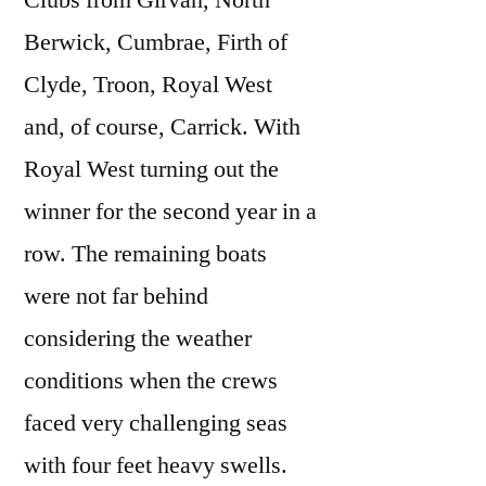
Clubs from Girvan, North
Berwick, Cumbrae, Firth of
Clyde, Troon, Royal West
and, of course, Carrick. With
Royal West turning out the
winner for the second year in a
row. The remaining boats
were not far behind
considering the weather
conditions when the crews
faced very challenging seas
with four feet heavy swells.