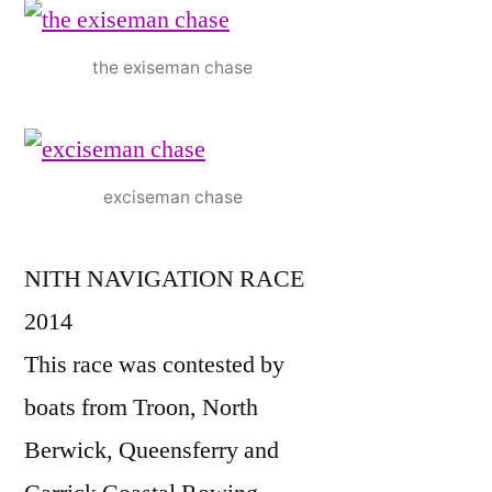
the exiseman chase
exciseman chase
NITH NAVIGATION RACE
2014
This race was contested by
boats from Troon, North
Berwick, Queensferry and