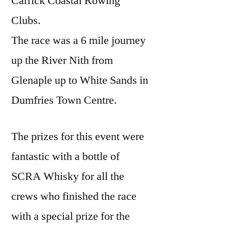
Carrick Coastal Rowing
Clubs.
The race was a 6 mile journey
up the River Nith from
Glenaple up to White Sands in
Dumfries Town Centre.
The prizes for this event were
fantastic with a bottle of
SCRA Whisky for all the
crews who finished the race
with a special prize for the