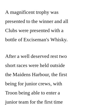
A magnificent trophy was
presented to the winner and all
Clubs were presented with a
bottle of Exciseman's Whisky.
After a well deserved rest two
short races were held outside
the Maidens Harbour, the first
being for junior crews, with
Troon being able to enter a
junior team for the first time