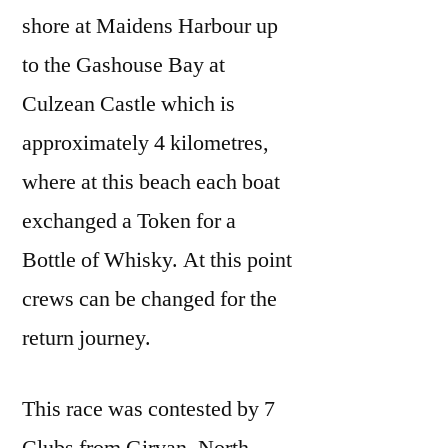
shore at Maidens Harbour up
to the Gashouse Bay at
Culzean Castle which is
approximately 4 kilometres,
where at this beach each boat
exchanged a Token for a
Bottle of Whisky. At this point
crews can be changed for the
return journey.
This race was contested by 7