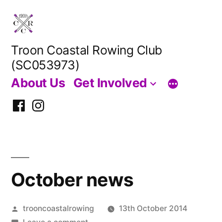
Skip
to
content
Troon Coastal Rowing Club
(SC053973)
About Us
Get Involved
Facebook
Instagram
October news
Posted
trooncoastalrowing
13th October 2014
by
on