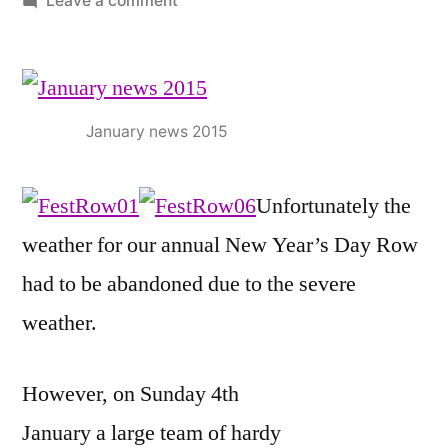
Leave a comment
JANUARY
2015
NEWS
January news 2015
Unfortunately the
weather for our annual New Year’s Day Row
had to be abandoned due to the severe
weather.
However, on Sunday 4th
January a large team of hardy