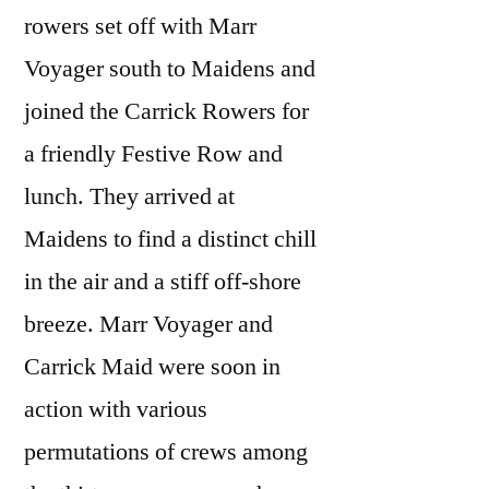
rowers set off with Marr
Voyager south to Maidens and
joined the Carrick Rowers for
a friendly Festive Row and
lunch. They arrived at
Maidens to find a distinct chill
in the air and a stiff off-shore
breeze. Marr Voyager and
Carrick Maid were soon in
action with various
permutations of crews among