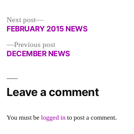
in
Next
Next post
post:
FEBRUARY 2015 NEWS
Post
Previous
Previous post
navigation
post:
DECEMBER NEWS
Leave a comment
You must be
logged in
to post a comment.