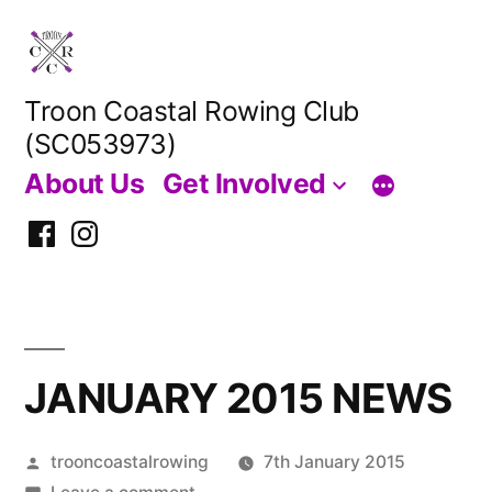
Skip
to
content
Troon Coastal Rowing Club
(SC053973)
About Us
Get Involved
Facebook
Instagram
JANUARY 2015 NEWS
Posted
trooncoastalrowing
7th January 2015
by
on