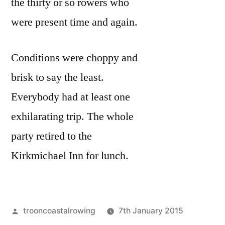
the thirty or so rowers who
were present time and again.
Conditions were choppy and
brisk to say the least.
Everybody had at least one
exhilarating trip. The whole
party retired to the
Kirkmichael Inn for lunch.
Posted
trooncoastalrowing
7th January 2015
by
Posted
Uncateg