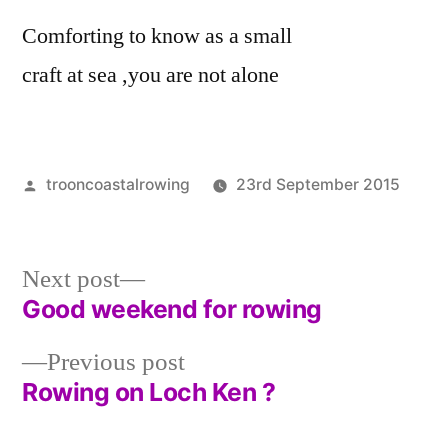
Comforting to know as a small
craft at sea ,you are not alone
Posted
trooncoastalrowing
23rd September 2015
by
Pos
Unc
in
Next
Next post
post:
Good weekend for rowing
Post
Previous
Previous post
navigation
post:
Rowing on Loch Ken ?