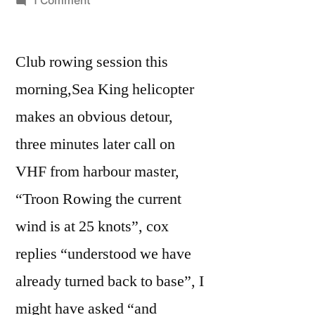
1 Comment
Windy
Wednesday
Club rowing session this
morning,Sea King helicopter
makes an obvious detour,
three minutes later call on
VHF from harbour master,
“Troon Rowing the current
wind is at 25 knots”, cox
replies “understood we have
already turned back to base”, I
might have asked “and