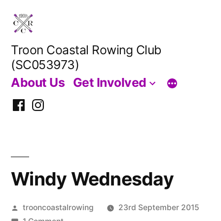
Skip
to
content
Troon Coastal Rowing Club
(SC053973)
About Us
Get Involved
Facebook
Instagram
Windy Wednesday
Posted
trooncoastalrowing
23rd September 2015
by
on