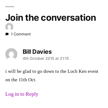
Join the conversation
1 Comment
Bill Davies
says:
4th October 2015 at 21:15
i will be glad to go down to the Loch Ken event
on the 11th Oct.
Log in to Reply