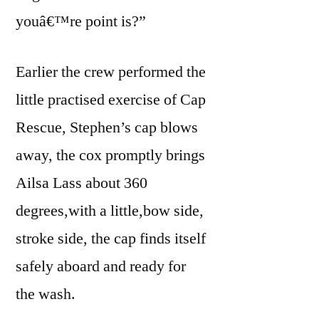
youâ€™re point is?”
Earlier the crew performed the
little practised exercise of Cap
Rescue, Stephen’s cap blows
away, the cox promptly brings
Ailsa Lass about 360
degrees,with a little,bow side,
stroke side, the cap finds itself
safely aboard and ready for
the wash.