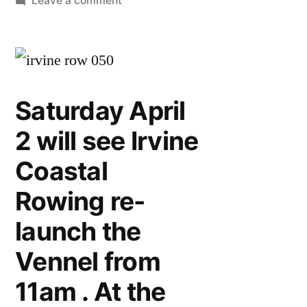
Leave a comment
Vennel
re
launch
Saturday April
2 will see Irvine
Coastal
Rowing re-
launch the
Vennel from
11am . At the