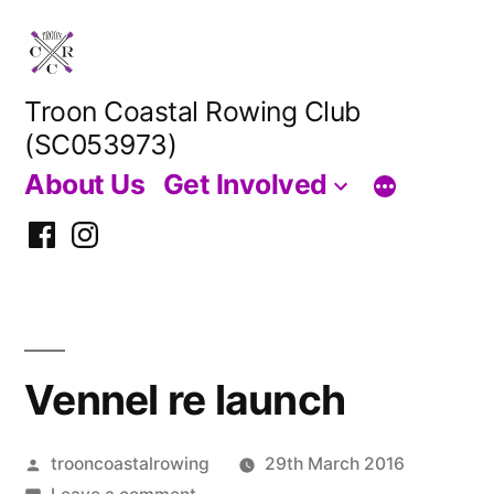
Skip
to
content
Troon Coastal Rowing Club
(SC053973)
About Us
Get Involved
Facebook
Instagram
Vennel re launch
Posted
trooncoastalrowing
29th March 2016
by
on