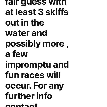
fair guess with
at least 3 skiffs
out in the
water and
possibly more ,
a few
impromptu and
fun races will
occur. For any
further info
contact