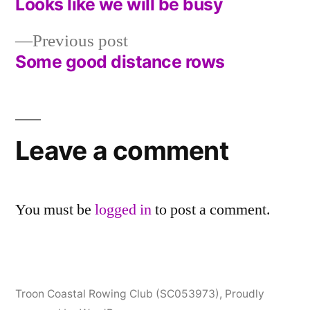
post:
Looks like we will be busy
Post
Previous
Previous post
navigation
post:
Some good distance rows
Leave a comment
You must be
logged in
to post a comment.
Troon Coastal Rowing Club (SC053973)
,
Proudly