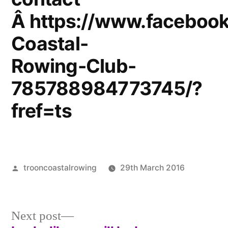
Â https://www.facebook
Coastal-
Rowing-Club-
785788984773745/?
fref=ts
Posted
trooncoastalrowing
29th March 2016
by
Posted
Uncateg
in
Next
Next post