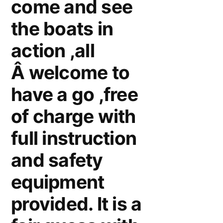
come and see
the boats in
action ,all
Â welcome to
have a go ,free
of charge with
full instruction
and safety
equipment
provided. It is a