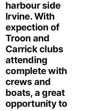
harbour side
Irvine. With
expection of
Troon and
Carrick clubs
attending
complete with
crews and
boats, a great
opportunity to