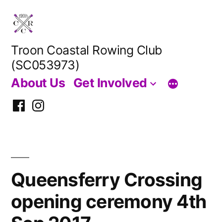
Skip
to
content
Troon Coastal Rowing Club
(SC053973)
About Us
Get Involved
Facebook
Instagram
Queensferry Crossing
opening ceremony 4th