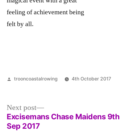
magical event with a great
feeling of achievement being
felt by all.
Posted
trooncoastalrowing
4th October 2017
by
Posted
Uncateg
in
Next
Next post
post:
Excisemans Chase Maidens 9th
Post
Sep 2017