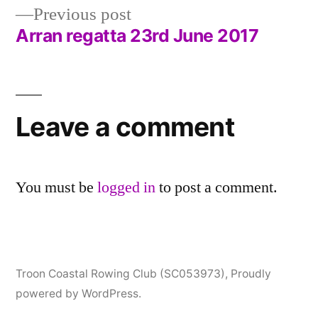
navigation
Previous
Previous post
post:
Arran regatta 23rd June 2017
Leave a comment
You must be
logged in
to post a comment.
Troon Coastal Rowing Club (SC053973)
,
Proudly
powered by WordPress.