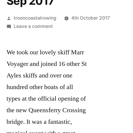
Sep 2017
Posted
trooncoastalrowing
4th October 2017
by
on
Leave a comment
Queensferry
Crossing
We took our lovely skiff Marr
opening
ceremony
Voyager and joined 16 other St
4th
Ayles skiffs and over one
Sep
2017
hundred other boats of all
types at the official opening of
the new Queensferry Crossing
bridge. It was a fantastic,