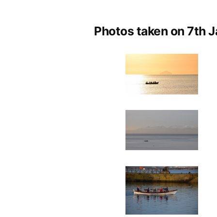
by
Photos taken on 7th J