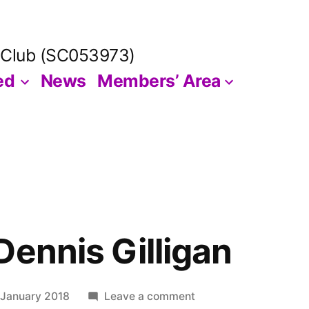
 Club (SC053973)
ed
News
Members’ Area
Dennis Gilligan
on
 January 2018
Leave a comment