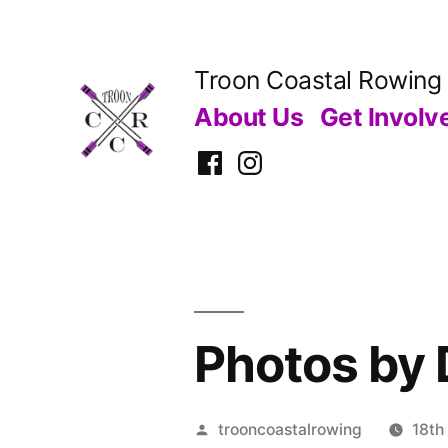
Skip
to
Troon Coastal Rowing
content
About Us
Get Involv
Facebook
Instagram
Photos by 
Posted
trooncoastalrowing
18th