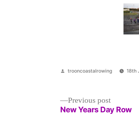
Posted
trooncoastalrowing
18th
by
Previous
Previous post
post:
New Years Day Row
Post
navigation