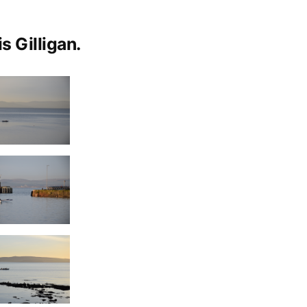
s Gilligan.