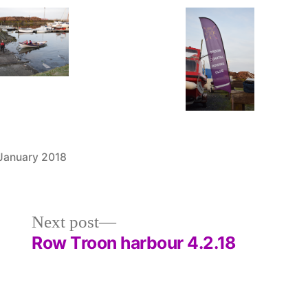
 January 2018
Posted
Uncategorized
in
Next
Next post
post:
Row Troon harbour 4.2.18