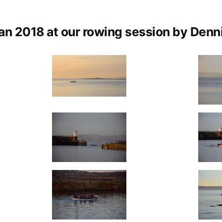
Photos
by
an 2018 at our rowing session by Denni
Dennis
Gilligan