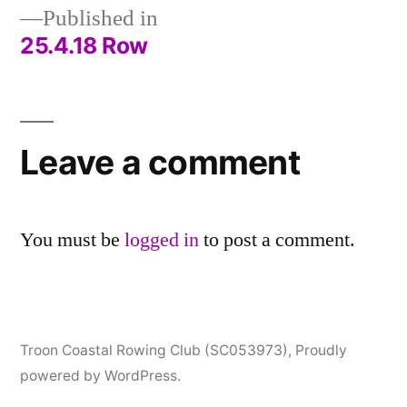
Published in
25.4.18 Row
Post
navigation
Leave a comment
You must be
logged in
to post a comment.
Troon Coastal Rowing Club (SC053973)
,
Proudly
powered by WordPress.