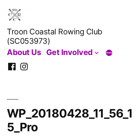
Skip
to
content
Troon Coastal Rowing Club
(SC053973)
About Us
Get Involved
Facebook
Instagram
WP_20180428_11_56_1
5_Pro