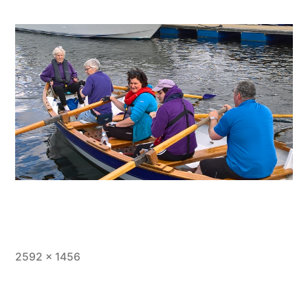
Full
2592 × 1456
size