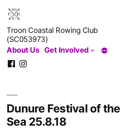
Skip
to
content
Troon Coastal Rowing Club
(SC053973)
About Us
Get Involved
Facebook
Instagram
Dunure Festival of the
Sea 25.8.18