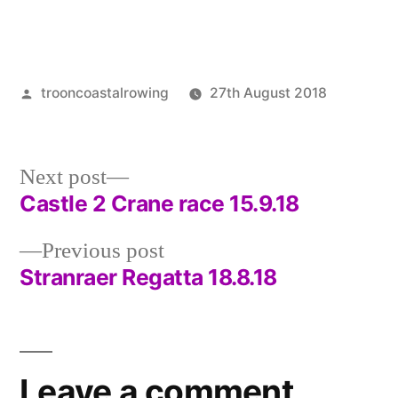
Posted
trooncoastalrowing
27th August 2018
by
Posted
Uncate
in
Next
Next post
post:
Castle 2 Crane race 15.9.18
Post
Previous
Previous post
navigation
post:
Stranraer Regatta 18.8.18
Leave a comment