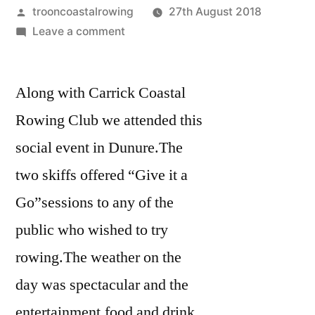
Posted
trooncoastalrowing
27th August 2018
by
on
Leave a comment
Dunure
Festival
Along with Carrick Coastal
of
the
Rowing Club we attended this
Sea
social event in Dunure.The
25.8.18
two skiffs offered “Give it a
Go”sessions to any of the
public who wished to try
rowing.The weather on the
day was spectacular and the
entertainment,food and drink