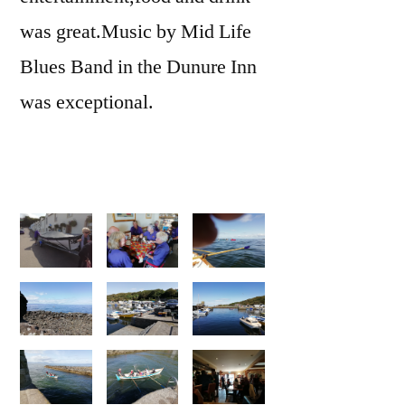
was great.Music by Mid Life
Blues Band in the Dunure Inn
was exceptional.