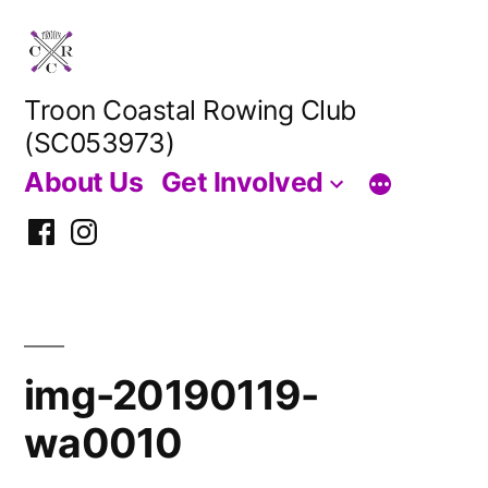
Skip
to
content
Troon Coastal Rowing Club
(SC053973)
About Us
Get Involved
Facebook
Instagram
img-20190119-
wa0010