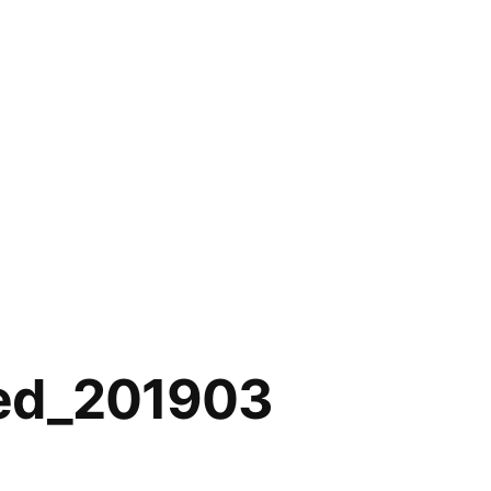
ed_201903