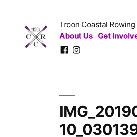
Skip
to
Troon Coastal Rowing
content
About Us
Get Involv
Facebook
Instagram
IMG_20190
10_03013