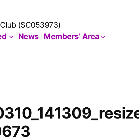
 Club (SC053973)
ed
News
Members’ Area
310_141309_resiz
9673