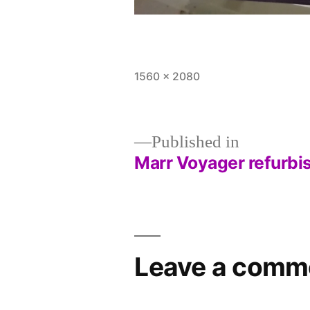
Full
1560 × 2080
size
Published in
Marr Voyager refurbi
Post
navigation
Leave a comm