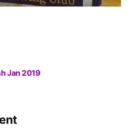
sh Jan 2019
ent