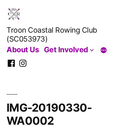
Skip
to
content
Troon Coastal Rowing Club
(SC053973)
About Us
Get Involved
Facebook
Instagram
IMG-20190330-
WA0002