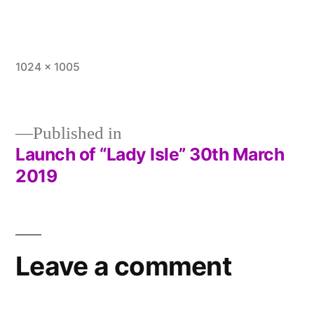
Full
1024 × 1005
size
Published in
Launch of “Lady Isle” 30th March
Post
2019
navigation
Leave a comment