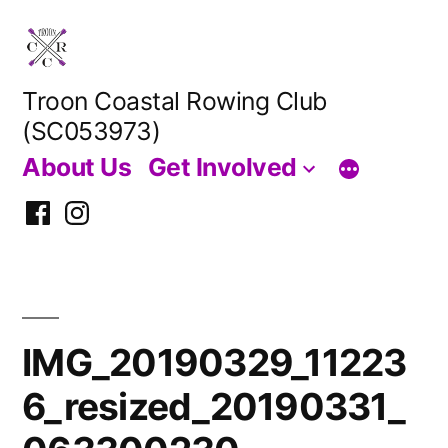
Skip
to
content
Troon Coastal Rowing Club
(SC053973)
About Us
Get Involved
Facebook
Instagram
IMG_20190329_11223
6_resized_20190331_