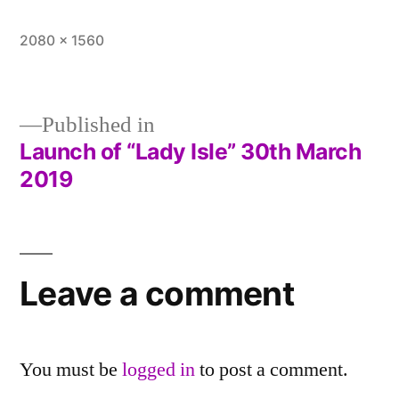
Full
2080 × 1560
size
Published in
Launch of “Lady Isle” 30th March
Post
2019
navigation
Leave a comment
You must be
logged in
to post a comment.