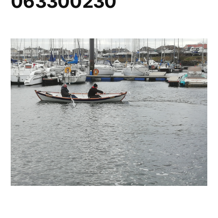
063300230