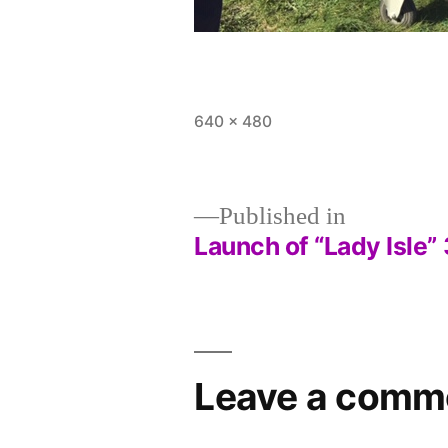
Full
640 × 480
size
Published in
Launch of “Lady Isle
Post
navigation
Leave a comm