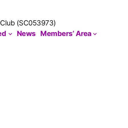
 Club (SC053973)
ed
News
Members’ Area