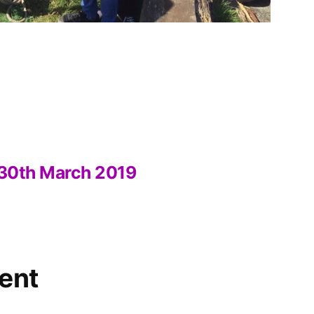
” 30th March 2019
ent