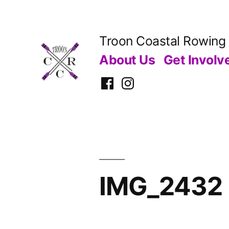
Skip
to
Troon Coastal Rowing
content
About Us
Get Involv
Facebook
Instagram
IMG_2432