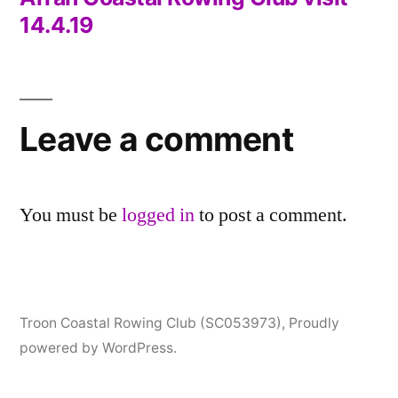
Post
14.4.19
navigation
Leave a comment
You must be
logged in
to post a comment.
Troon Coastal Rowing Club (SC053973)
,
Proudly
powered by WordPress.