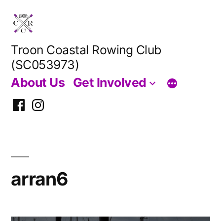
Skip
to
content
Troon Coastal Rowing Club
(SC053973)
About Us
Get Involved
Facebook
Instagram
arran6