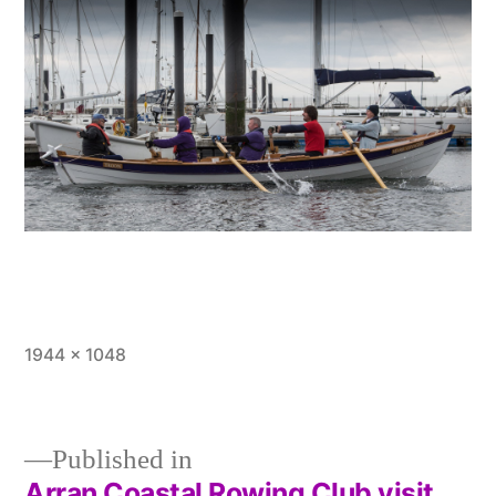
Full
1944 × 1048
size
Published in
Arran Coastal Rowing Club visit