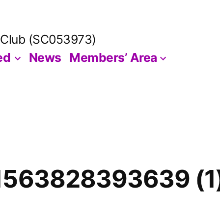
 Club (SC053973)
ed
News
Members’ Area
1563828393639 (1