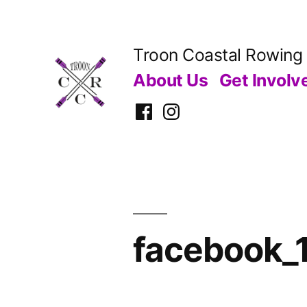
Skip
to
Troon Coastal Rowing
content
About Us
Get Involv
Facebook
Instagram
facebook_