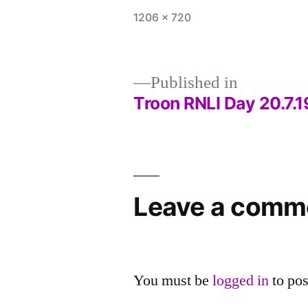
Full
1206 × 720
size
Published in
Troon RNLI Day 20.7.1
Post
navigation
Leave a comm
You must be
logged in
to po