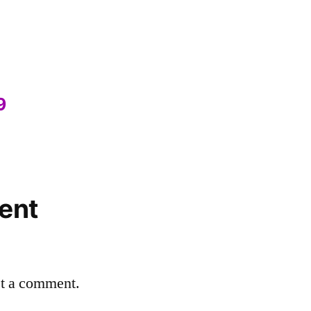
9
ent
st a comment.