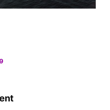
19
ent