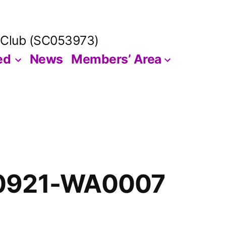
 Club (SC053973)
ed
News
Members’ Area
0921-WA0007