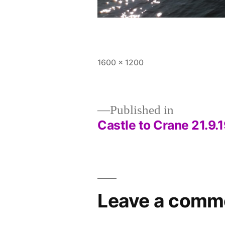
Full
1600 × 1200
size
Published in
Castle to Crane 21.9.
Post
navigation
Leave a comm