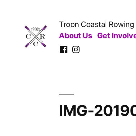
Skip
to
Troon Coastal Rowing
content
About Us
Get Involv
Facebook
Instagram
IMG-2019