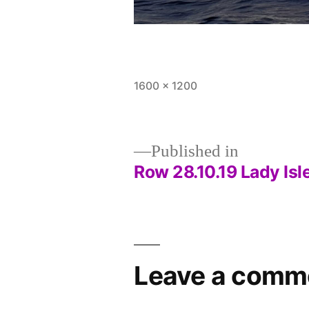
Full
1600 × 1200
size
Published in
Row 28.10.19 Lady Isl
Post
navigation
Leave a comm