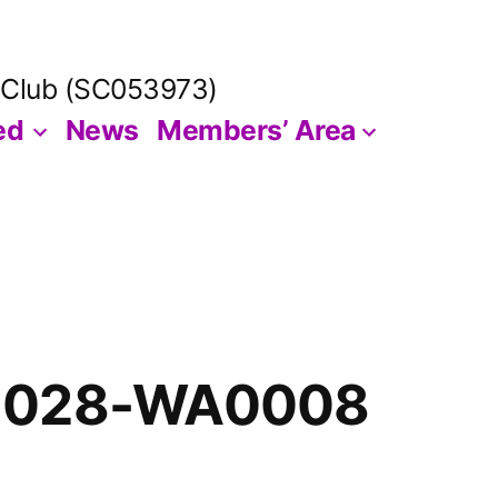
 Club (SC053973)
ed
News
Members’ Area
1028-WA0008