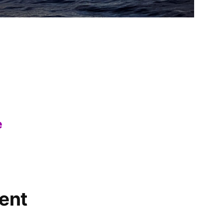
e
ent