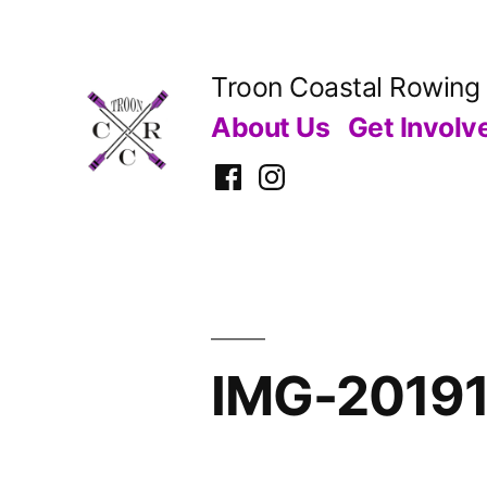
Skip
to
Troon Coastal Rowing
content
About Us
Get Involv
Facebook
Instagram
IMG-2019