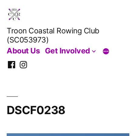
Skip
to
content
Troon Coastal Rowing Club
(SC053973)
About Us
Get Involved
Facebook
Instagram
DSCF0238