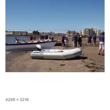
Full
4288 × 3216
size