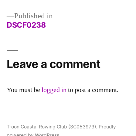
Published in
DSCF0238
Post
navigation
Leave a comment
You must be
logged in
to post a comment.
Troon Coastal Rowing Club (SC053973)
,
Proudly
powered by WordPress.