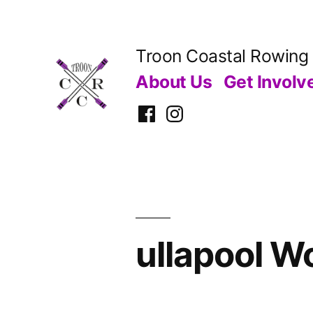
Skip
to
Troon Coastal Rowing
content
About Us
Get Involv
Facebook
Instagram
ullapool W