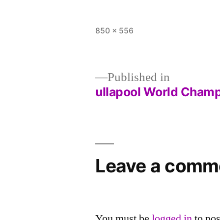
Full
850 × 556
size
Published in
ullapool World Cham
Post
navigation
Leave a comm
You must be
logged in
to po