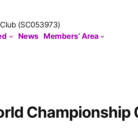
 Club (SC053973)
ed
News
Members’ Area
orld Championship