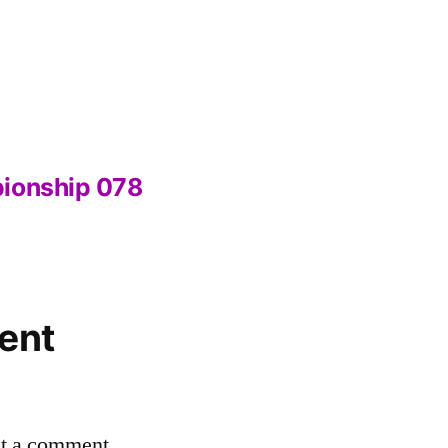
pionship 078
ent
st a comment.