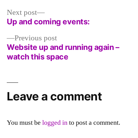
in
Next
Next post
post:
Up and coming events:
Post
Previous
Previous post
navigation
post:
Website up and running again –
watch this space
Leave a comment
You must be
logged in
to post a comment.