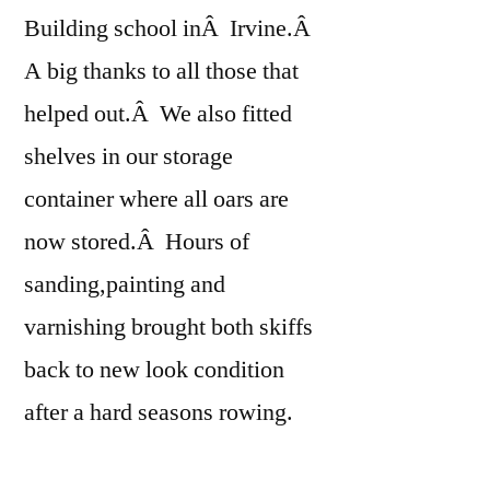
Building school inÂ Irvine.Â
A big thanks to all those that
helped out.Â We also fitted
shelves in our storage
container where all oars are
now stored.Â Hours of
sanding,painting and
varnishing brought both skiffs
back to new look condition
after a hard seasons rowing.