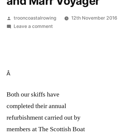
and Marr Voyager
Posted
trooncoastalrowing
12th November 2016
by
on
Leave a comment
Annual
refurb
complete
of
Ailsa
Â
Lass
and
Marr
Both our skiffs have
Voyager
completed their annual
refurbishment carried out by
members at The Scottish Boat