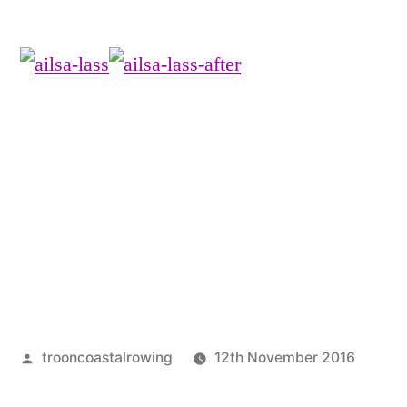
Posted
trooncoastalrowing
12th November 2016
by
Post
Unca