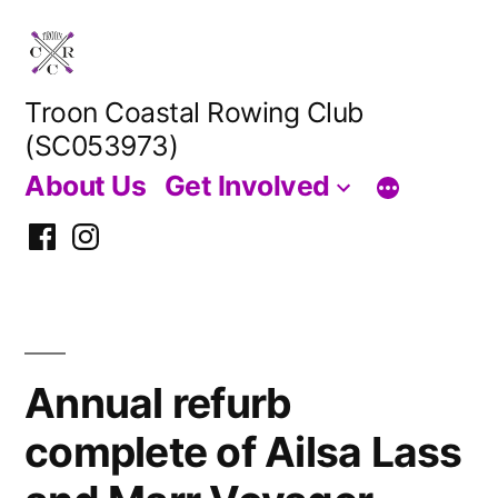
Skip
to
content
Troon Coastal Rowing Club
(SC053973)
About Us
Get Involved
Facebook
Instagram
Annual refurb
complete of Ailsa Lass