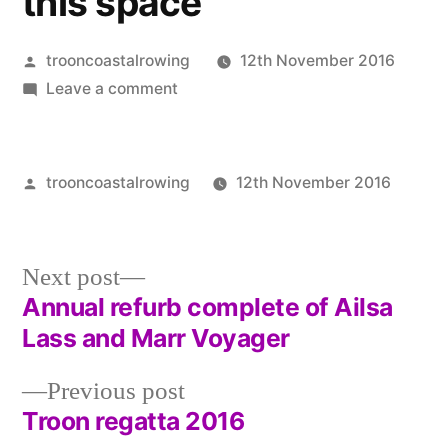
this space
Posted
trooncoastalrowing
12th November 2016
by
on
Leave a comment
Website
up
and
Posted
trooncoastalrowing
12th November 2016
running
by
Post
Unca
again
in
–
Next
Next post
watch
post:
Annual refurb complete of Ailsa
this
Post
Lass and Marr Voyager
space
navigation
Previous
Previous post
post:
Troon regatta 2016