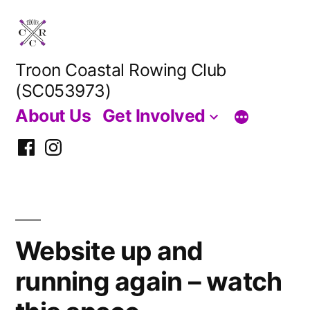
Skip
to
content
Troon Coastal Rowing Club
(SC053973)
About Us
Get Involved
Facebook
Instagram
Website up and
running again – watch