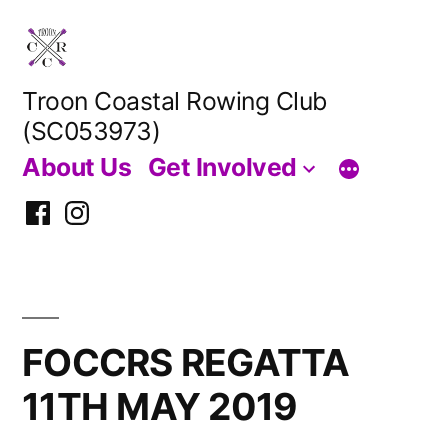
Skip
to
content
Troon Coastal Rowing Club
(SC053973)
About Us
Get Involved
Facebook
Instagram
FOCCRS REGATTA
11TH MAY 2019