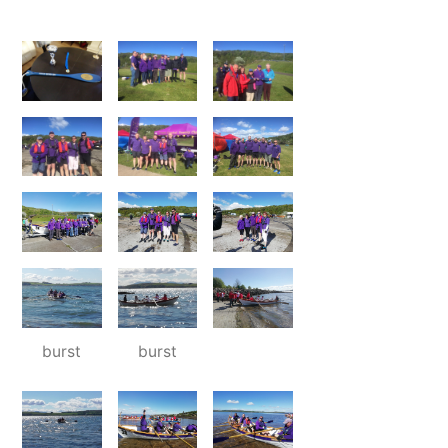
burst
burst