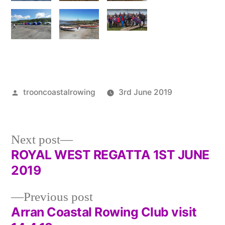
Posted
trooncoastalrowing
3rd June 2019
by
Posted
Uncategor
in
Next
Next post
post:
ROYAL WEST REGATTA 1ST JUNE
Post
2019
navigation
Previous
Previous post
post:
Arran Coastal Rowing Club visit