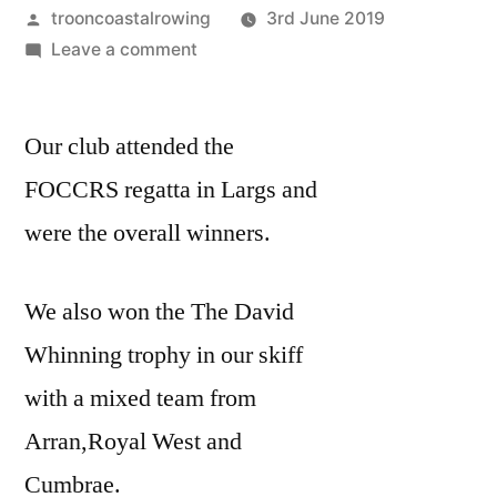
Posted
trooncoastalrowing
3rd June 2019
by
on
Leave a comment
FOCCRS
REGATTA
Our club attended the
11TH
MAY
FOCCRS regatta in Largs and
2019
were the overall winners.
We also won the The David
Whinning trophy in our skiff
with a mixed team from
Arran,Royal West and
Cumbrae.