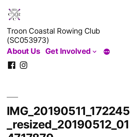
Skip
to
content
Troon Coastal Rowing Club
(SC053973)
About Us
Get Involved
Facebook
Instagram
IMG_20190511_172245
_resized_20190512_01