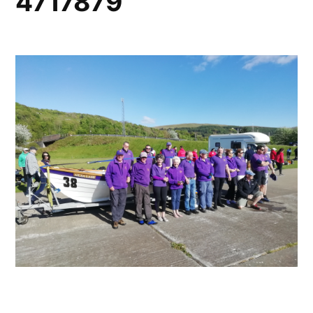
4717879