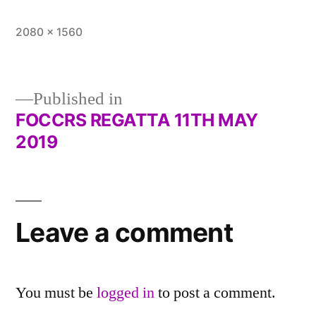
Full
2080 × 1560
size
Published in
FOCCRS REGATTA 11TH MAY
Post
2019
navigation
Leave a comment
You must be
logged in
to post a comment.